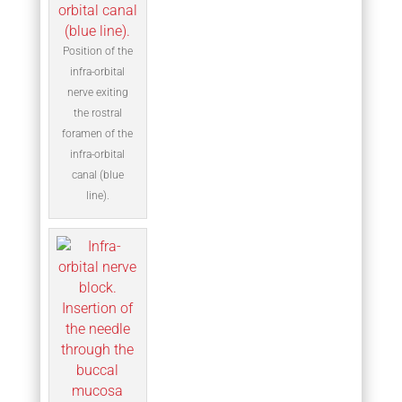
Position of the
infra-orbital
nerve exiting
the rostral
foramen of the
infra-orbital
canal (blue
line).