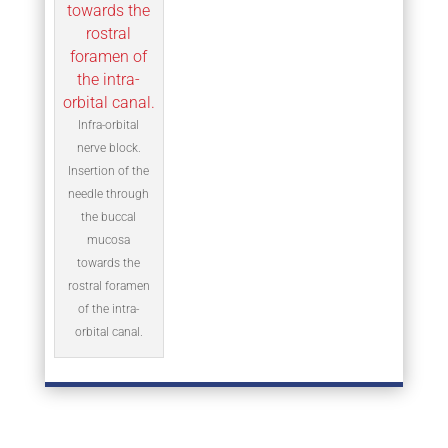
Infra-orbital
nerve block.
Insertion of the
needle through
the buccal
mucosa
towards the
rostral foramen
of the intra-
orbital canal.