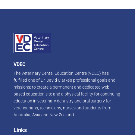
VDEC
The Veterinary Dental Education Centre (VDEC) has
fulfilled one of Dr. David Clarke’s professional goals and
missions; to create a permanent and dedicated web
based education site and a physical facility for continuing
education in veterinary dentistry and oral surgery for
veterinarians, technicians, nurses and students from
Australia, Asia and New Zealand.
Links