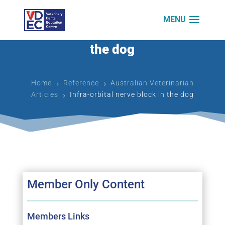
Infra-orbital nerve block in
the dog
Home
Reference
Australian Veterinarian
5
5
Articles
Infra-orbital nerve block in the dog
5
Member Only Content
Members Links