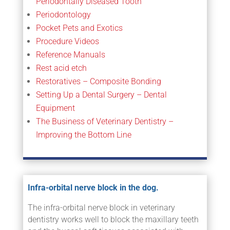
Periodontally Diseased Tooth
Periodontology
Pocket Pets and Exotics
Procedure Videos
Reference Manuals
Rest acid etch
Restoratives – Composite Bonding
Setting Up a Dental Surgery – Dental
Equipment
The Business of Veterinary Dentistry –
Improving the Bottom Line
Infra-orbital nerve block in the dog.
The infra-orbital nerve block in veterinary
dentistry works well to block the maxillary teeth