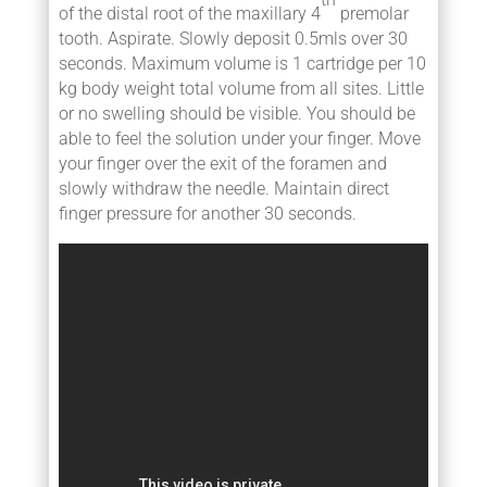
of the distal root of the maxillary 4
premolar
tooth. Aspirate. Slowly deposit 0.5mls over 30
seconds. Maximum volume is 1 cartridge per 10
kg body weight total volume from all sites. Little
or no swelling should be visible. You should be
able to feel the solution under your finger. Move
your finger over the exit of the foramen and
slowly withdraw the needle. Maintain direct
finger pressure for another 30 seconds.