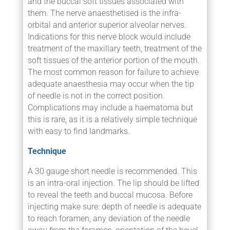
and the buccal soft tissues associated with
them. The nerve anaesthetised is the infra-
orbital and anterior superior alveolar nerves.
Indications for this nerve block would include
treatment of the maxillary teeth, treatment of the
soft tissues of the anterior portion of the mouth.
The most common reason for failure to achieve
adequate anaesthesia may occur when the tip
of needle is not in the correct position.
Complications may include a haematoma but
this is rare, as it is a relatively simple technique
with easy to find landmarks.
Technique
A 30 gauge short needle is recommended. This
is an intra-oral injection. The lip should be lifted
to reveal the teeth and buccal mucosa. Before
injecting make sure: depth of needle is adequate
to reach foramen, any deviation of the needle