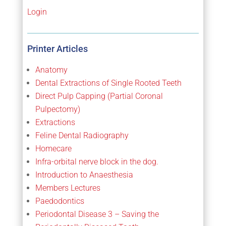
Login
Printer Articles
Anatomy
Dental Extractions of Single Rooted Teeth
Direct Pulp Capping (Partial Coronal
Pulpectomy)
Extractions
Feline Dental Radiography
Homecare
Infra-orbital nerve block in the dog.
Introduction to Anaesthesia
Members Lectures
Paedodontics
Periodontal Disease 3 – Saving the