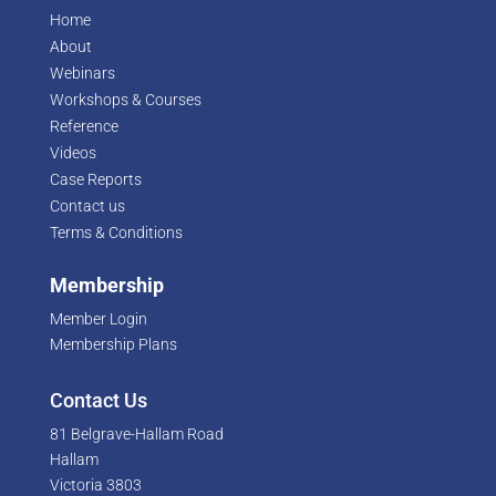
Home
About
Webinars
Workshops & Courses
Reference
Videos
Case Reports
Contact us
Terms & Conditions
Membership
Member Login
Membership Plans
Contact Us
81 Belgrave-Hallam Road
Hallam
Victoria 3803