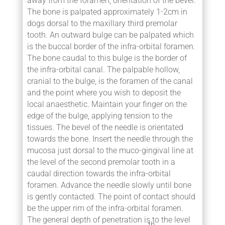
away from the foramen, orientation of the bevel.
The bone is palpated approximately 1-2cm in
dogs dorsal to the maxillary third premolar
tooth. An outward bulge can be palpated which
is the buccal border of the infra-orbital foramen.
The bone caudal to this bulge is the border of
the infra-orbital canal. The palpable hollow,
cranial to the bulge, is the foramen of the canal
and the point where you wish to deposit the
local anaesthetic. Maintain your finger on the
edge of the bulge, applying tension to the
tissues. The bevel of the needle is orientated
towards the bone. Insert the needle through the
mucosa just dorsal to the muco-gingival line at
the level of the second premolar tooth in a
caudal direction towards the infra-orbital
foramen. Advance the needle slowly until bone
is gently contacted. The point of contact should
be the upper rim of the infra-orbital foramen.
The general depth of penetration is to the level
th