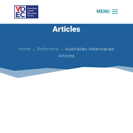
Australian Veterinarian
Articles
Home
Reference
Australian Veterinarian
5
5
Articles
The start of an alphabetic journey through the
management of our veterinary patients’ oral
problems begins with an ‘a’. our alphabet consists