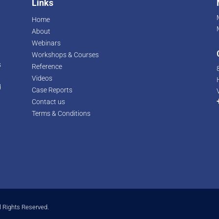
Links
Home
About
Webinars
Workshops & Courses
s
Reference
Videos
d
Case Reports
r
Contact us
Terms & Conditions
l Rights Reserved.