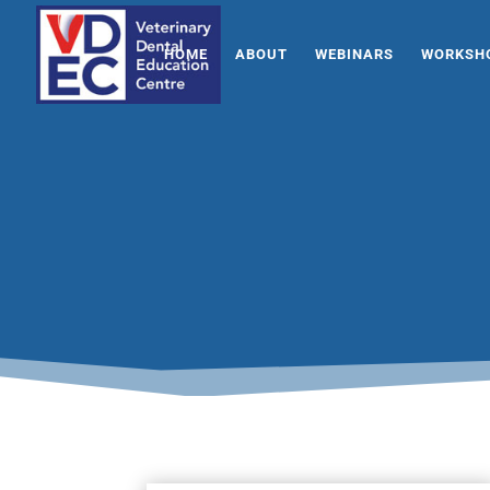
HOME
ABOUT
WEBINARS
WORKSHO