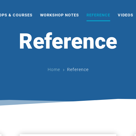
PS & COURSES
WORKSHOP NOTES
REFERENCE
VIDEOS
Reference
Home
Reference
5