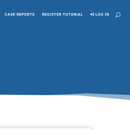
CASE REPORTS
REGISTER TUTORIAL
LOG IN