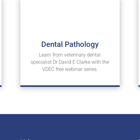
Dental Pathology
Learn from veterinary dental
specialist Dr David E Clarke with the
VDEC free webinar series.