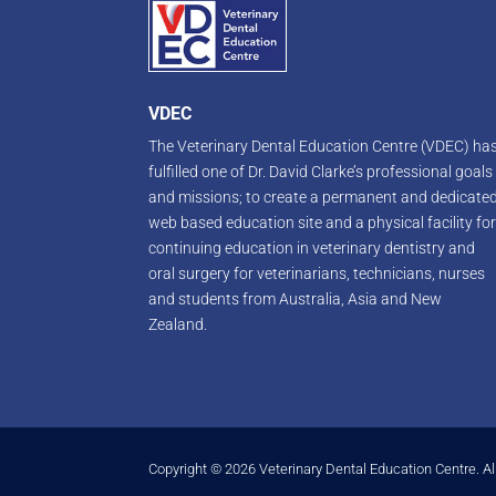
VDEC
The Veterinary Dental Education Centre (VDEC) ha
fulfilled one of Dr. David Clarke’s professional goals
and missions; to create a permanent and dedicate
web based education site and a physical facility fo
continuing education in veterinary dentistry and
oral surgery for veterinarians, technicians, nurses
and students from Australia, Asia and New
Zealand.
Copyright © 2026 Veterinary Dental Education Centre. Al