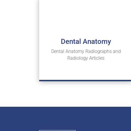
Dental Anatomy
Dental Anatomy Radiographs and
Radiology Articles