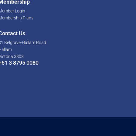
Membership
Member Login
Membership Plans
Contact Us
81 Belgrave-Hallam Road
Hallam
Victoria 3803
+61 3 8795 0080