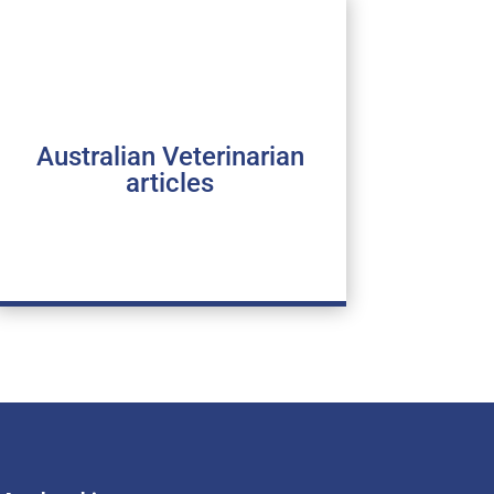
Australian Veterinarian
articles