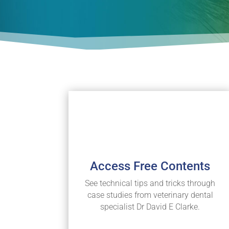
Access Free Contents
See technical tips and tricks through
case studies from veterinary dental
specialist Dr David E Clarke.