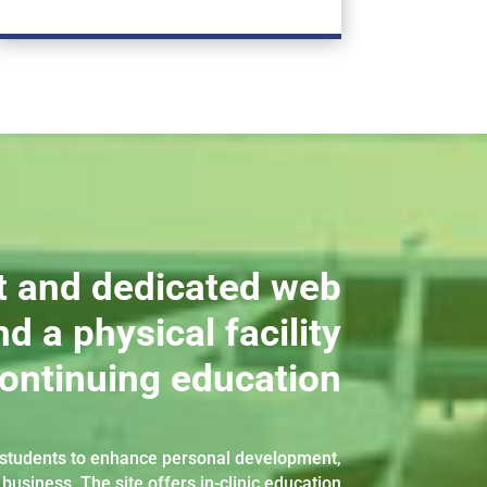
t and dedicated web
d a physical facility
continuing education
d students to enhance personal development,
 business. The site offers in-clinic education