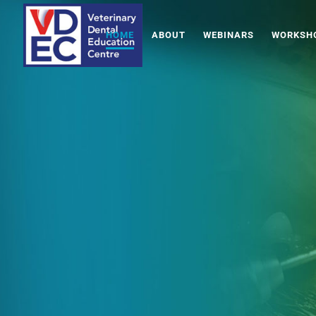
HOME
ABOUT
WEBINARS
WORKSHO