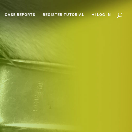
CASE REPORTS
REGISTER TUTORIAL
LOG IN