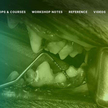
PS & COURSES
WORKSHOP NOTES
REFERENCE
VIDEOS