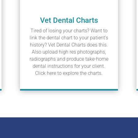
Vet Dental Charts
Tired of losing your charts? Want to
link the dental chart to your patient’s
history? Vet Dental Charts does this.
Also upload high res photographs,
radiographs and produce take-home
dental instructions for your client.
Click here to explore the charts.