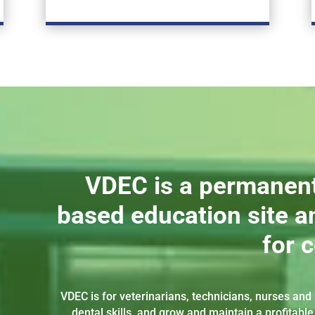
VDEC is a permanen
based education site an
for 
VDEC is for veterinarians, technicians, nurses an
dental skills, and grow and maintain a profitable