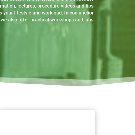
rmation, lectures, procedure videos and tips,
s your lifestyle and workload. In conjunction
we also offer practical workshops and labs.