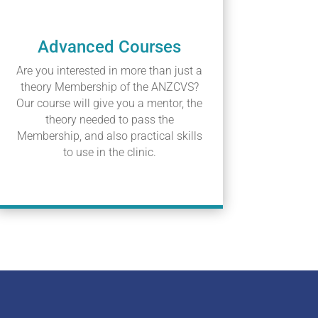
Advanced Courses
Are you interested in more than just a
theory Membership of the ANZCVS?
Our course will give you a mentor, the
theory needed to pass the
Membership, and also practical skills
to use in the clinic.