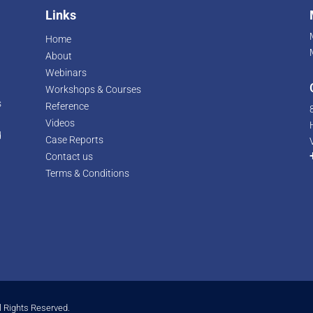
Links
Home
About
Webinars
Workshops & Courses
s
Reference
Videos
d
Case Reports
r
Contact us
Terms & Conditions
l Rights Reserved.