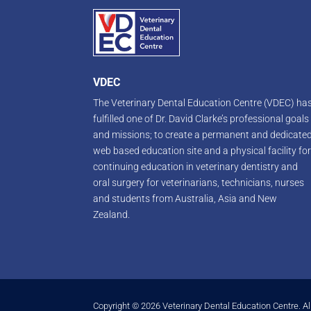
VDEC
The Veterinary Dental Education Centre (VDEC) ha
fulfilled one of Dr. David Clarke’s professional goals
and missions; to create a permanent and dedicate
web based education site and a physical facility fo
continuing education in veterinary dentistry and
oral surgery for veterinarians, technicians, nurses
and students from Australia, Asia and New
Zealand.
Copyright © 2026 Veterinary Dental Education Centre. Al