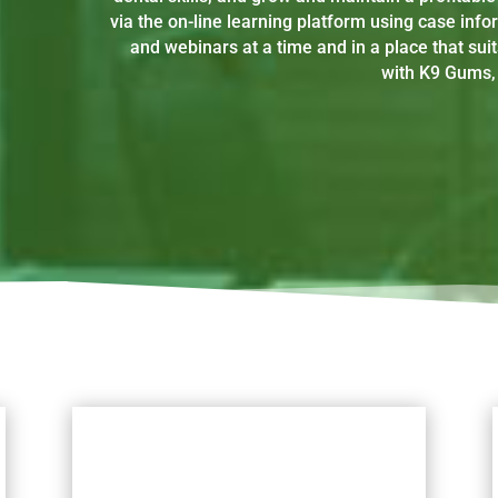
via the on-line learning platform using case info
and webinars at a time and in a place that suit
with K9 Gums, 