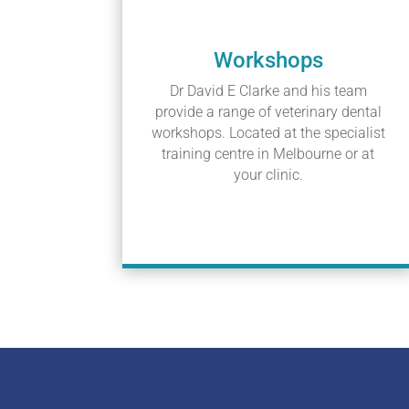
Workshops
Dr David E Clarke and his team
provide a range of veterinary dental
workshops. Located at the specialist
training centre in Melbourne or at
your clinic.