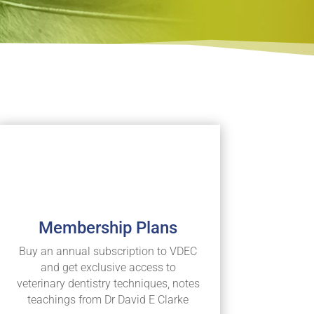
Membership Plans
Buy an annual subscription to VDEC
and get exclusive access to
veterinary dentistry techniques, notes
teachings from Dr David E Clarke