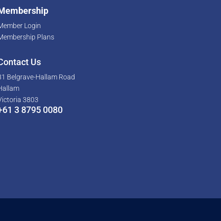
Membership
Member Login
Membership Plans
Contact Us
81 Belgrave-Hallam Road
Hallam
Victoria 3803
+61 3 8795 0080