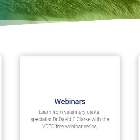
Webinars
Learn from veterinary dental
specialist Dr David E Clarke with the
VDEC free webinar series.