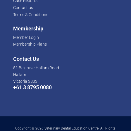
Case Reports
Contact us
Terms & Conditions
Membership
Member Login
Membership Plans
Contact Us
81 Belgrave-Hallam Road
Hallam
Victoria 3803
+61 3 8795 0080
Copyright © 2026 Veterinary Dental Education Centre. All Rights