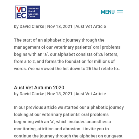
Aust Vet Summer 2020
by
David Clarke
|
Nov 18, 2021
|
Aust Vet Article
The start of an alphabetic journey through the
management of our veterinary patients’ oral problems
begins with an ‘a’. our alphabet consists of 26 letters,
from a to z, and forms the foundation for millions of
words. i’ve narrowed the list down to 26 that relate to...
Aust Vet Autumn 2020
by
David Clarke
|
Nov 18, 2021
|
Aust Vet Article
In our previous article we started our alphabetic journey
looking at our veterinary patients’ oral problems
beginning with an ‘a’, which included anaesthesia
monitoring, attrition and abrasion. i invite you to
continue the journey through the alphabet on our quest