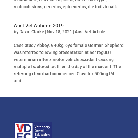
malocclusions, genetics, epigenetics, the individual’s...
Aust Vet Autumn 2019
by
David Clarke
|
Nov 18, 2021
|
Aust Vet Article
Case Study Abbey, a 40kg, 6yo female German Shepherd
was referred following presentation at her regular
veterinarian after a motor vehicle accident causing
multiple fractured teeth on the day of the incident. The
referring clinic had commenced Clavulox 500mg IM
and...