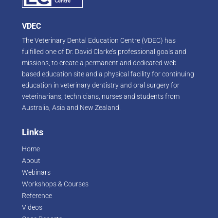
VDEC
The Veterinary Dental Education Centre (VDEC) has
fulfilled one of Dr. David Clarke’s professional goals and
missions; to create a permanent and dedicated web
based education site and a physical facility for continuing
education in veterinary dentistry and oral surgery for
veterinarians, technicians, nurses and students from
Australia, Asia and New Zealand.
Links
Home
About
Webinars
Workshops & Courses
Reference
Videos