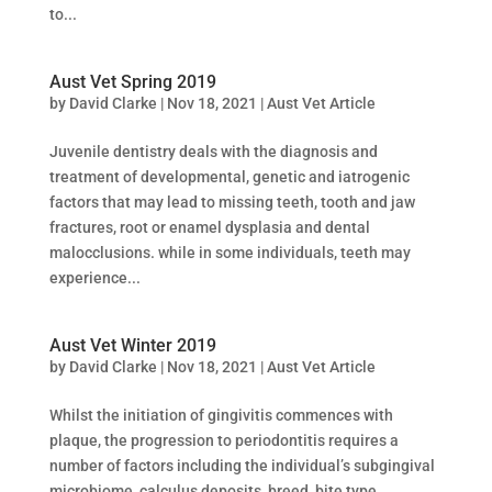
to...
Aust Vet Spring 2019
by
David Clarke
|
Nov 18, 2021
|
Aust Vet Article
Juvenile dentistry deals with the diagnosis and
treatment of developmental, genetic and iatrogenic
factors that may lead to missing teeth, tooth and jaw
fractures, root or enamel dysplasia and dental
malocclusions. while in some individuals, teeth may
experience...
Aust Vet Winter 2019
by
David Clarke
|
Nov 18, 2021
|
Aust Vet Article
Whilst the initiation of gingivitis commences with
plaque, the progression to periodontitis requires a
number of factors including the individual’s subgingival
microbiome, calculus deposits, breed, bite type,