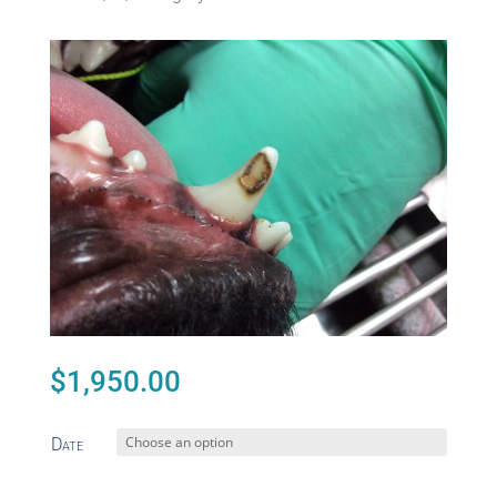
$
1,950.00
Date