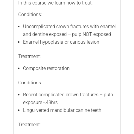
In this course we learn how to treat:
Conditions:
Uncomplicated crown fractures with enamel
and dentine exposed – pulp NOT exposed
Enamel hypoplasia or carious lesion
Treatment:
Composite restoration
Conditions:
Recent complicated crown fractures – pulp
exposure <48hrs
Lingu-verted mandibular canine teeth
Treatment: