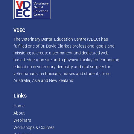
VDEC
The Veterinary Dental Education Centre (VDEC) has
fulfilled one of Dr. David Clarke’s professional goals and
missions; to create a permanent and dedicated web
based education site and a physical facility for continuing
education in veterinary dentistry and oral surgery for
veterinarians, technicians, nurses and students from
Australia, Asia and New Zealand.
Links
Home
About
Webinars
Workshops & Courses