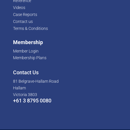
Reference
Videos
Case Reports
Contact us
Terms & Conditions
Membership
Member Login
Membership Plans
Contact Us
81 Belgrave-Hallam Road
Hallam
Victoria 3803
+61 3 8795 0080