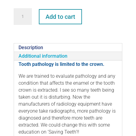
Saving
Add to cart
Teeth
–
Alternatives
to
Extraction
Description
quantity
Additional information
Tooth pathology is limited to the crown.
We are trained to evaluate pathology and any
condition that affects the enamel or the tooth
crown is extracted. I see so many teeth being
taken out it is disturbing. Now the
manufacturers of radiology equipment have
everyone take radiographs, more pathology is
diagnosed and therefore more teeth are
extracted. We could change this with some
education on ‘Saving Teeth’!!