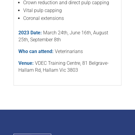
Crown reduction and direct pulp capping
Vital pulp capping
Coronal extensions
2023 Date:
March 24th, June 16th, August
25th, September 8th
Who can attend:
Veterinarians
Venue:
VDEC Training Centre, 81 Belgrave-
Hallam Rd, Hallam Vic 3803