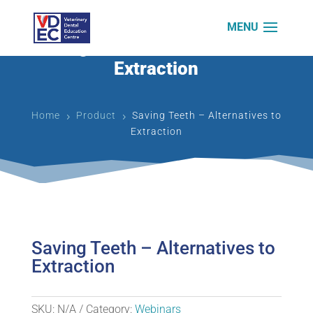
Saving Teeth – Alternatives to
Extraction
Home
Product
Saving Teeth – Alternatives to
5
5
Extraction
Saving Teeth – Alternatives to
Extraction
SKU:
N/A
Category:
Webinars