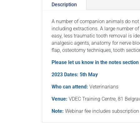
Description
A number of companion animals do not r
including extractions. A large number of
easy, less traumatic tooth removal is ide
analgesic agents, anatomy for nerve bloc
flap, osteotomy techniques, tooth section
Please let us know in the notes section
2023 Dates: 5th May
Who can attend:
Veterinarians
Venue:
VDEC Training Centre, 81 Belgr
Note:
Webinar fee includes subscription