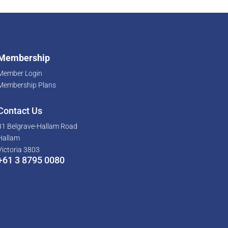
Membership
Member Login
Membership Plans
Contact Us
81 Belgrave-Hallam Road
Hallam
Victoria 3803
+61 3 8795 0080