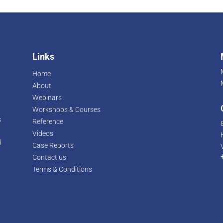
Links
Home
About
Webinars
Workshops & Courses
s
Reference
Videos
d
Case Reports
r
Contact us
Terms & Conditions