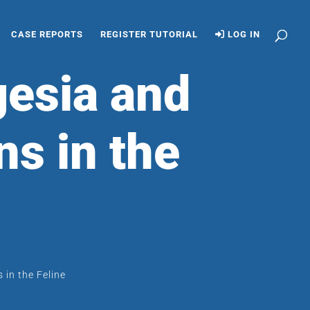
CASE REPORTS
REGISTER TUTORIAL
LOG IN
gesia and
ns in the
 in the Feline