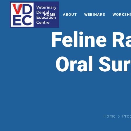
HOME
ABOUT
WEBINARS
WORKSHO
Feline R
Oral Sur
Home
Pro
5