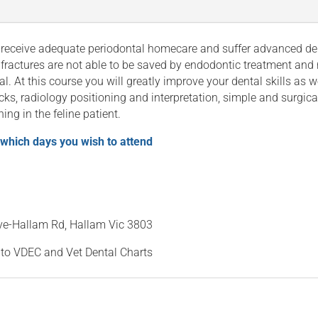
eceive adequate periodontal homecare and suffer advanced dent
 fractures are not able to be saved by endodontic treatment and 
al. At this course you will greatly improve your dental skills as 
ks, radiology positioning and interpretation, simple and surgica
ing in the feline patient.
 which days you wish to attend
ave-Hallam Rd, Hallam Vic 3803
 to VDEC and Vet Dental Charts