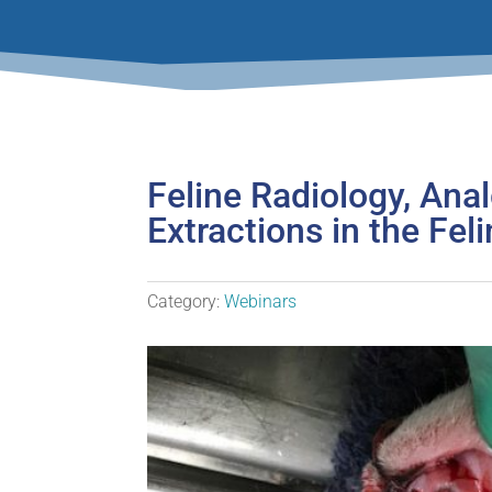
Feline Radiology, Ana
Extractions in the Fel
Category:
Webinars