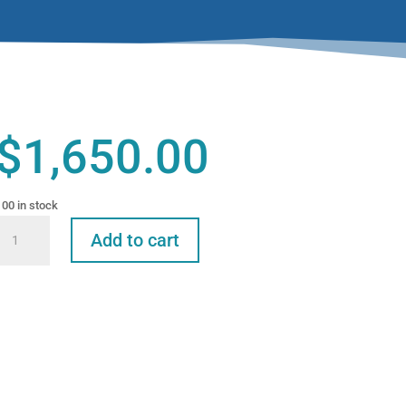
$
1,650.00
100 in stock
eline
Add to cart
Radiology,
Analgesia
and
Oral
Surgery
Extractions
n
the