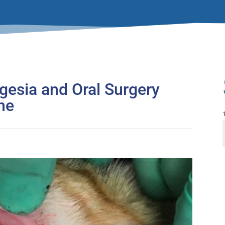
lgesia and Oral Surgery
ine
F
i