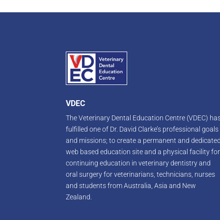
VDEC
The Veterinary Dental Education Centre (VDEC) ha
fulfilled one of Dr. David Clarke’s professional goals
and missions; to create a permanent and dedicate
web based education site and a physical facility fo
continuing education in veterinary dentistry and
oral surgery for veterinarians, technicians, nurses
and students from Australia, Asia and New
Zealand.