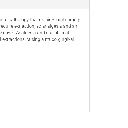
al pathology that requires oral surgery
require extraction, so analgesia and an
we cover: Analgesia and use of local
l extractions, raising a muco-gingival