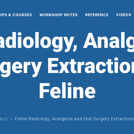
PS & COURSES
WORKSHOP NOTES
REFERENCE
VIDEOS
adiology, Anal
gery Extractio
Feline
duct
Feline Radiology, Analgesia and Oral Surgery Extractions
5