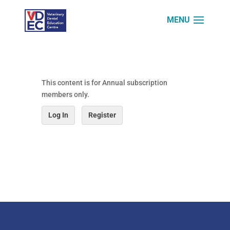
This content is for Annual subscription
members only.
Log In
Register