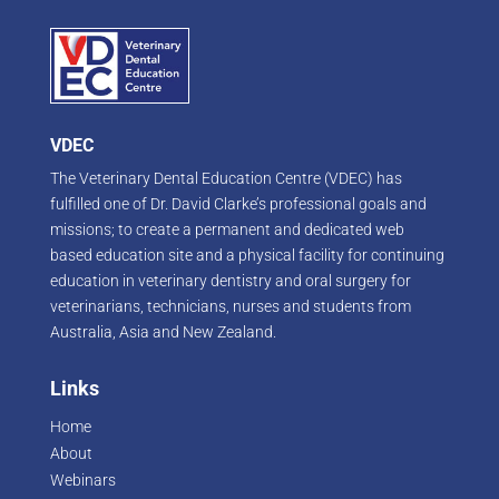
VDEC
The Veterinary Dental Education Centre (VDEC) has
fulfilled one of Dr. David Clarke’s professional goals and
missions; to create a permanent and dedicated web
based education site and a physical facility for continuing
education in veterinary dentistry and oral surgery for
veterinarians, technicians, nurses and students from
Australia, Asia and New Zealand.
Links
Home
About
Webinars