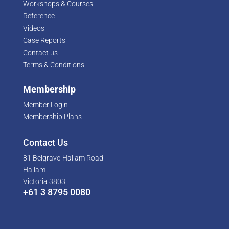
Workshops & Courses
Reference
Videos
Case Reports
Contact us
Terms & Conditions
Membership
Member Login
Membership Plans
Contact Us
81 Belgrave-Hallam Road
Hallam
Victoria 3803
+61 3 8795 0080