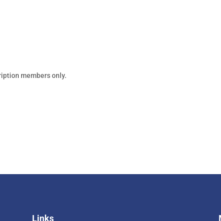
PS & COURSES
WORKSHOP NOTES
REFERENCE
VIDEOS
ription members only.
Links