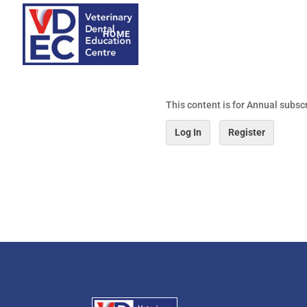
HOME
ABOUT
WEBINARS
WORKSHO
This content is for Annual subsc
Log In
Register