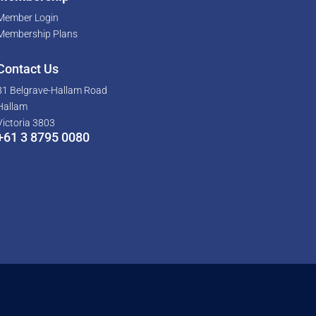
Member Login
Membership Plans
Contact Us
81 Belgrave-Hallam Road
Hallam
Victoria 3803
+61 3 8795 0080