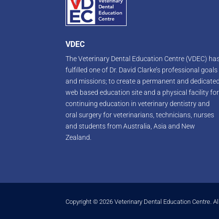
VDEC
The Veterinary Dental Education Centre (VDEC) ha
fulfilled one of Dr. David Clarke’s professional goals
and missions; to create a permanent and dedicate
web based education site and a physical facility fo
continuing education in veterinary dentistry and
oral surgery for veterinarians, technicians, nurses
and students from Australia, Asia and New
Zealand.
Copyright © 2026 Veterinary Dental Education Centre. Al