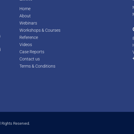
Home
About
Webinars
Workshops & Courses
s
Reference
Videos
d
Case Reports
r
Contact us
Terms & Conditions
l Rights Reserved.